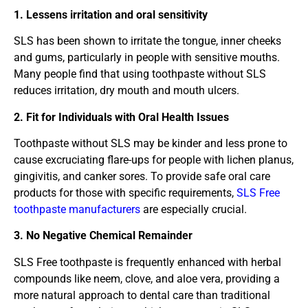
1. Lessens irritation and oral sensitivity
SLS has been shown to irritate the tongue, inner cheeks
and gums, particularly in people with sensitive mouths.
Many people find that using toothpaste without SLS
reduces irritation, dry mouth and mouth ulcers.
2. Fit for Individuals with Oral Health Issues
Toothpaste without SLS may be kinder and less prone to
cause excruciating flare-ups for people with lichen planus,
gingivitis, and canker sores. To provide safe oral care
products for those with specific requirements,
SLS Free
toothpaste manufacturers
are especially crucial.
3. No Negative Chemical Remainder
SLS Free toothpaste is frequently enhanced with herbal
compounds like neem, clove, and aloe vera, providing a
more natural approach to dental care than traditional