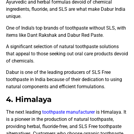
Ayurvedic and herbal formulas devoid of chemical
ingredients, fluoride, and SLS are what make Dabur India
unique.
One of India’s top brands of toothpaste without SLS, with
items like Dant Rakshak and Dabur Red Paste.
A significant selection of natural toothpaste solutions
that appeal to those seeking out oral care products devoid
of chemicals.
Dabur is one of the leading producers of SLS Free
toothpaste in India because of their dedication to using
natural components and efficient formulations.
4. Himalaya
The next leading
toothpaste manufacturer
is Himalaya. It
is a pioneer in the production of natural toothpaste,
providing herbal, fluoride-free, and SLS Free toothpaste
alternatives. Customers who choose organic toothpaste