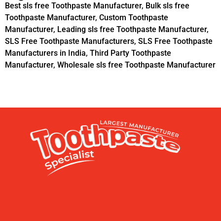
Best sls free Toothpaste Manufacturer
,
Bulk sls free
Toothpaste Manufacturer
,
Custom Toothpaste
Manufacturer
,
Leading sls free Toothpaste Manufacturer
,
SLS Free Toothpaste Manufacturers
,
SLS Free Toothpaste
Manufacturers in India
,
Third Party Toothpaste
Manufacturer
,
Wholesale sls free Toothpaste Manufacturer