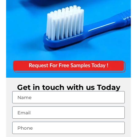
Get in touch with us Today