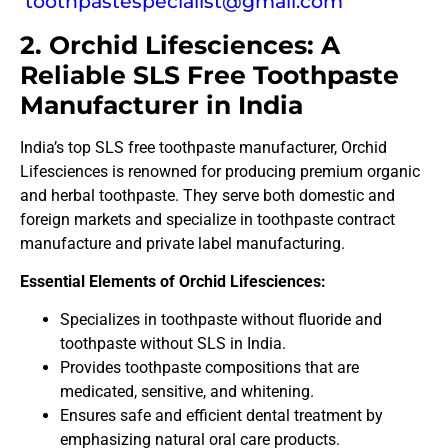
toothpastespecialist@gmail.com
2. Orchid Lifesciences: A
Reliable SLS Free Toothpaste
Manufacturer in India
India’s top SLS free toothpaste manufacturer, Orchid
Lifesciences is renowned for producing premium organic
and herbal toothpaste. They serve both domestic and
foreign markets and specialize in toothpaste contract
manufacture and private label manufacturing.
Essential Elements of Orchid Lifesciences:
Specializes in toothpaste without fluoride and
toothpaste without SLS in India.
Provides toothpaste compositions that are
medicated, sensitive, and whitening.
Ensures safe and efficient dental treatment by
emphasizing natural oral care products.