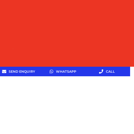
SEND ENQUIRY
WHATSAPP
CALL