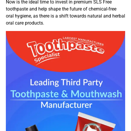
Now is the ideal time to invest in premium SLS Free
toothpaste and help shape the future of chemical-free
oral hygiene, as there is a shift towards natural and herbal
oral care products.