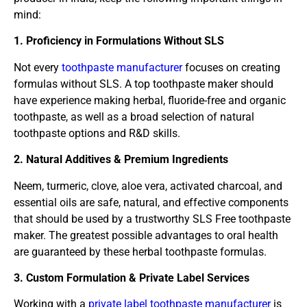
mind:
1. Proficiency in Formulations Without SLS
Not every
toothpaste manufacturer
focuses on creating
formulas without SLS. A top toothpaste maker should
have experience making herbal, fluoride-free and organic
toothpaste, as well as a broad selection of natural
toothpaste options and R&D skills.
2. Natural Additives & Premium Ingredients
Neem, turmeric, clove, aloe vera, activated charcoal, and
essential oils are safe, natural, and effective components
that should be used by a trustworthy SLS Free toothpaste
maker. The greatest possible advantages to oral health
are guaranteed by these herbal toothpaste formulas.
3. Custom Formulation & Private Label Services
Working with a
private label toothpaste manufacturer
is