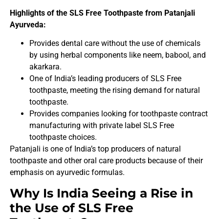
Highlights of the SLS Free Toothpaste from Patanjali
Ayurveda:
Provides dental care without the use of chemicals
by using herbal components like neem, babool, and
akarkara.
One of India’s leading producers of SLS Free
toothpaste, meeting the rising demand for natural
toothpaste.
Provides companies looking for toothpaste contract
manufacturing with private label SLS Free
toothpaste choices.
Patanjali is one of India’s top producers of natural
toothpaste and other oral care products because of their
emphasis on ayurvedic formulas.
Why Is India Seeing a Rise in
the Use of SLS Free