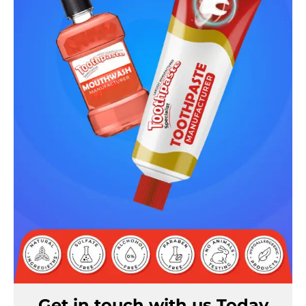
Get in touch with us Today