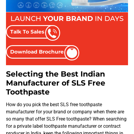
LAUNCH
YOUR BRAND
IN DAYS
Talk To Sales
Download Brochure
Selecting the Best Indian
Manufacturer of SLS Free
Toothpaste
How do you pick the best SLS free toothpaste
manufacturer for your brand or company when there are
so many that offer SLS Free toothpaste? When searching
for a private label toothpaste manufacturer or contract
producer in India, keep the following important things in