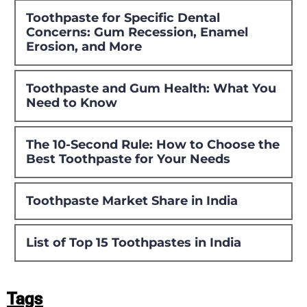
Toothpaste for Specific Dental
Concerns: Gum Recession, Enamel
Erosion, and More
Toothpaste and Gum Health: What You
Need to Know
The 10-Second Rule: How to Choose the
Best Toothpaste for Your Needs
Toothpaste Market Share in India
List of Top 15 Toothpastes in India
Tags