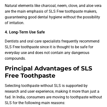
Natural elements like charcoal, neem, clove, and aloe vera
are the main emphasis of SLS Free toothpaste makers,
guaranteeing good dental hygiene without the possibility
of irritation.
4. Long-Term Use Safe
Dentists and oral care specialists frequently recommend
SLS Free toothpaste since it is thought to be safe for
everyday use and does not contain any dangerous
compounds.
Principal Advantages of SLS
Free Toothpaste
Selecting toothpaste without SLS is supported by
research and user experience, making it more than just a
fad. In India, consumers are moving to toothpaste without
SLS for the following main reasons: