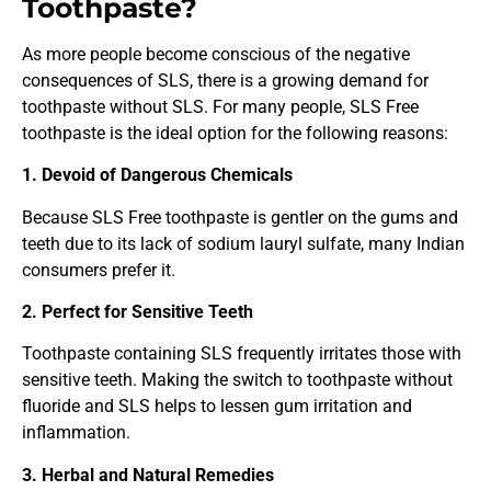
Toothpaste?
As more people become conscious of the negative
consequences of SLS, there is a growing demand for
toothpaste without SLS. For many people, SLS Free
toothpaste is the ideal option for the following reasons:
1. Devoid of Dangerous Chemicals
Because SLS Free toothpaste is gentler on the gums and
teeth due to its lack of sodium lauryl sulfate, many Indian
consumers prefer it.
2. Perfect for Sensitive Teeth
Toothpaste containing SLS frequently irritates those with
sensitive teeth. Making the switch to toothpaste without
fluoride and SLS helps to lessen gum irritation and
inflammation.
3. Herbal and Natural Remedies