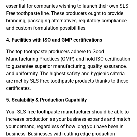
essential for companies wishing to launch their own SLS
Free toothpaste line. These producers ought to provide
branding, packaging alternatives, regulatory compliance,
and custom formulation possibilities.
4. Facilities with ISO and GMP certifications
The top toothpaste producers adhere to Good
Manufacturing Practices (GMP) and hold ISO certification
to guarantee superior manufacturing, quality assurance,
and uniformity. The highest safety and hygienic criteria
are met by SLS Free toothpaste products thanks to these
certificates.
5. Scalability & Production Capability
Your SLS free toothpaste manufacturer should be able to
increase production as your business expands and match
your demand, regardless of how long you have been in
business. Businesses with cutting-edge production