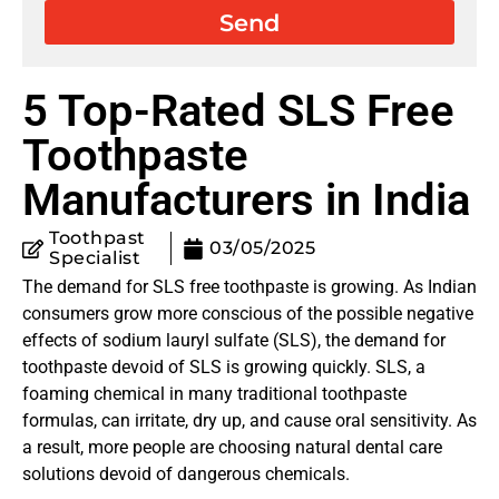
Send
5 Top-Rated SLS Free
Toothpaste
Manufacturers in India
Toothpast
03/05/2025
Specialist
The demand for SLS free toothpaste is growing. As Indian
consumers grow more conscious of the possible negative
effects of sodium lauryl sulfate (SLS), the demand for
toothpaste devoid of SLS is growing quickly. SLS, a
foaming chemical in many traditional toothpaste
formulas, can irritate, dry up, and cause oral sensitivity. As
a result, more people are choosing natural dental care
solutions devoid of dangerous chemicals.