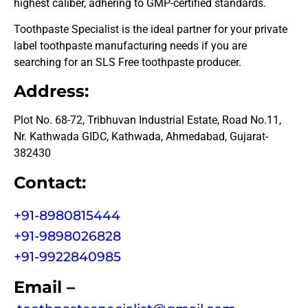
highest caliber, adhering to GMP-certified standards.
Toothpaste Specialist is the ideal partner for your private
label toothpaste manufacturing needs if you are
searching for an SLS Free toothpaste producer.
Address:
Plot No. 68-72, Tribhuvan Industrial Estate, Road No.11,
Nr. Kathwada GIDC, Kathwada, Ahmedabad, Gujarat-
382430
Contact:
+91-8980815444
+91-9898026828
+91-9922840985
Email –