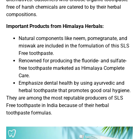
free of harsh chemicals are catered to by their herbal
compositions.
Important Products from Himalaya Herbals:
Natural components like neem, pomegranate, and
miswak are included in the formulation of this SLS
Free toothpaste.
Renowned for producing the fluoride- and sulfate-
free toothpaste marketed as Himalaya Complete
Care.
Emphasize dental health by using ayurvedic and
herbal toothpaste that promotes good oral hygiene.
They are among the most reputable producers of SLS
Free toothpaste in India because of their herbal
toothpaste formulas.