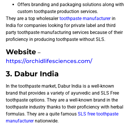
Offers branding and packaging solutions along with
custom toothpaste production services.
They are a top wholesaler
toothpaste manufacturer
in
India for companies looking for private label and third
party toothpaste manufacturing services because of their
proficiency in producing toothpaste without SLS.
Website
–
https://orchidlifesciences.com/
3. Dabur India
In the toothpaste market, Dabur India is a well-known
brand that provides a variety of ayurvedic and SLS Free
toothpaste options. They are a well-known brand in the
toothpaste industry thanks to their proficiency with herbal
formulas. They are a quite famous
SLS free toothpaste
manufacturer
nationwide.