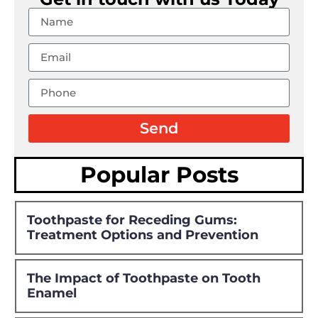
Send
Popular Posts
Toothpaste for Receding Gums:
Treatment Options and Prevention
The Impact of Toothpaste on Tooth
Enamel