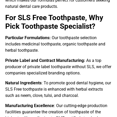
which makes our formulas perfect for customers seeking
natural dental care products.
For SLS Free Toothpaste, Why
Pick Toothpaste Specialist?
Particular Formulations:
Our toothpaste selection
includes medicinal toothpaste, organic toothpaste and
herbal toothpaste.
Private Label and Contract Manufacturing:
As a top
producer of private label toothpaste without SLS, we offer
companies specialized branding options.
Natural Ingredients
: To promote good dental hygiene, our
SLS Free toothpaste is enhanced with herbal extracts
such as neem, clove, tulsi, and charcoal.
Manufacturing Excellence
: Our cutting-edge production
facilities guarantee the creation of toothpaste of the