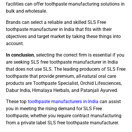
facilities can offer toothpaste manufacturing solutions in
bulk and wholesale.
Brands can select a reliable and skilled SLS Free
toothpaste manufacturer in India that fits with their
objectives and target market by taking these things into
account.
In conclusion
, selecting the correct firm is essential if you
are seeking SLS free toothpaste manufacturer in India
that does not use SLS. The leading producers of SLS Free
toothpaste that provide premium, all-natural oral care
products are Toothpaste Specialist, Orchid Lifesciences,
Dabur India, Himalaya Herbals, and Patanjali Ayurved.
These top
toothpaste manufacturers in India
can assist
you in meeting the rising demand for SLS Free
toothpaste, whether you require contract manufacturing
from a private label SLS free toothpaste manufacturer.