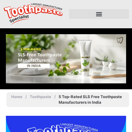
Home
/
Toothpaste
/
5 Top-Rated SLS Free Toothpaste
Manufacturers in India