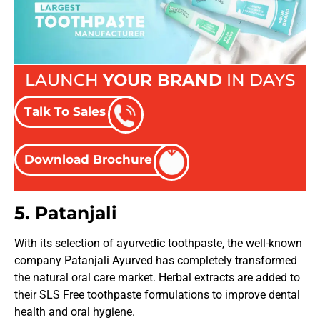
LAUNCH
YOUR BRAND
IN DAYS
Talk To Sales
Download Brochure
5. Patanjali
With its selection of ayurvedic toothpaste, the well-known
company Patanjali Ayurved has completely transformed
the natural oral care market. Herbal extracts are added to
their SLS Free toothpaste formulations to improve dental
health and oral hygiene.