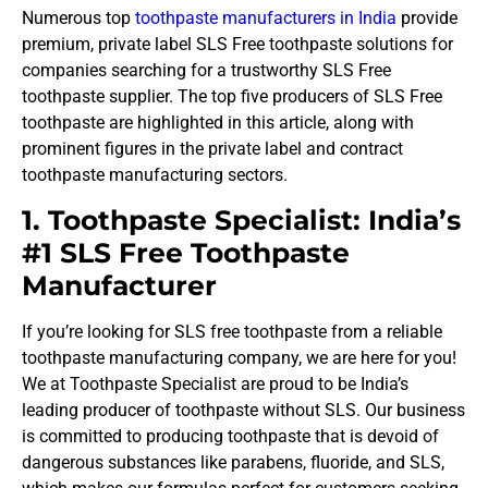
Numerous top
toothpaste manufacturers in India
provide
premium, private label SLS Free toothpaste solutions for
companies searching for a trustworthy SLS Free
toothpaste supplier. The top five producers of SLS Free
toothpaste are highlighted in this article, along with
prominent figures in the private label and contract
toothpaste manufacturing sectors.
1. Toothpaste Specialist: India’s
#1 SLS Free Toothpaste
Manufacturer
If you’re looking for SLS free toothpaste from a reliable
toothpaste manufacturing company, we are here for you!
We at Toothpaste Specialist are proud to be India’s
leading producer of toothpaste without SLS. Our business
is committed to producing toothpaste that is devoid of
dangerous substances like parabens, fluoride, and SLS,