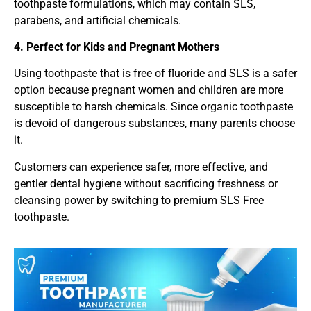
toothpaste formulations, which may contain SLS,
parabens, and artificial chemicals.
4. Perfect for Kids and Pregnant Mothers
Using toothpaste that is free of fluoride and SLS is a safer
option because pregnant women and children are more
susceptible to harsh chemicals. Since organic toothpaste
is devoid of dangerous substances, many parents choose
it.
Customers can experience safer, more effective, and
gentler dental hygiene without sacrificing freshness or
cleansing power by switching to premium SLS Free
toothpaste.