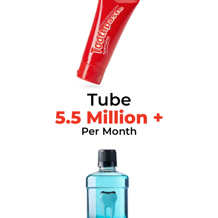
Tube
5.5
 Million +
Per Month