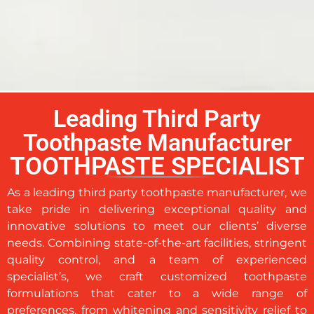
Leading Third Party
Toothpaste Manufacturer
TOOTHPASTE SPECIALIST
As a leading third party toothpaste manufacturer, we
take pride in delivering exceptional quality and
innovative solutions to meet our clients’ diverse
needs. Combining state-of-the-art facilities, stringent
quality control, and a team of experienced
specialist’s, we craft customized toothpaste
formulations that cater to a wide range of
preferences, from whitening and sensitivity relief to