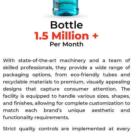
Bottle
1.5
 Million +
Per Month
With state-of-the-art machinery and a team of
skilled professionals, they provide a wide range of
packaging options, from eco-friendly tubes and
recyclable materials to premium, visually appealing
designs that capture consumer attention. The
facility is equipped to handle various sizes, shapes,
and finishes, allowing for complete customization to
match each brand’s unique aesthetic and
functionality requirements.
Strict quality controls are implemented at every