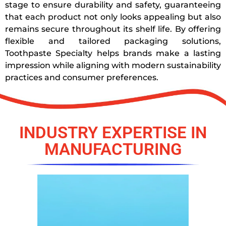
stage to ensure durability and safety, guaranteeing
that each product not only looks appealing but also
remains secure throughout its shelf life. By offering
flexible and tailored packaging solutions,
Toothpaste Specialty helps brands make a lasting
impression while aligning with modern sustainability
practices and consumer preferences.
INDUSTRY EXPERTISE IN
MANUFACTURING