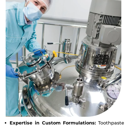
Expertise in Custom Formulations:
Toothpaste