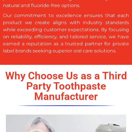
natural and fluoride-free options.
Our commitment to excellence ensures that each
product we create aligns with industry standards
while exceeding customer expectations. By focusing
on reliability, efficiency, and tailored service, we have
earned a reputation as a trusted partner for private
label brands seeking superior oral care solutions.
Why Choose Us as a Third
Party Toothpaste
Manufacturer