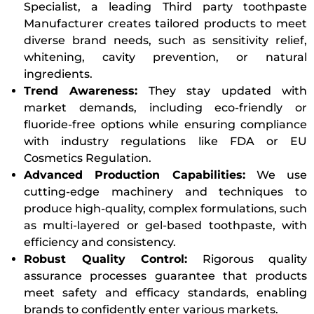
Specialist, a leading Third party toothpaste
Manufacturer creates tailored products to meet
diverse brand needs, such as sensitivity relief,
whitening, cavity prevention, or natural
ingredients.
Trend Awareness:
They stay updated with
market demands, including eco-friendly or
fluoride-free options while ensuring compliance
with industry regulations like FDA or EU
Cosmetics Regulation.
Advanced Production Capabilities:
We use
cutting-edge machinery and techniques to
produce high-quality, complex formulations, such
as multi-layered or gel-based toothpaste, with
efficiency and consistency.
Robust Quality Control:
Rigorous quality
assurance processes guarantee that products
meet safety and efficacy standards, enabling
brands to confidently enter various markets.