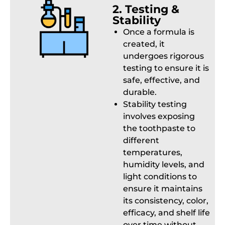
2. Testing &
Stability
Once a formula is
created, it
undergoes rigorous
testing to ensure it is
safe, effective, and
durable.
Stability testing
involves exposing
the toothpaste to
different
temperatures,
humidity levels, and
light conditions to
ensure it maintains
its consistency, color,
efficacy, and shelf life
over time without