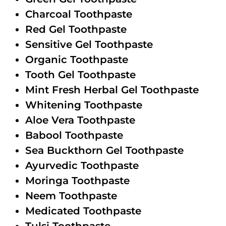
Charcoal Toothpaste
Red Gel Toothpaste
Sensitive Gel Toothpaste
Organic Toothpaste
Tooth Gel Toothpaste
Mint Fresh Herbal Gel Toothpaste
Whitening Toothpaste
Aloe Vera Toothpaste
Babool Toothpaste
Sea Buckthorn Gel Toothpaste
Ayurvedic Toothpaste
Moringa Toothpaste
Neem Toothpaste
Medicated Toothpaste