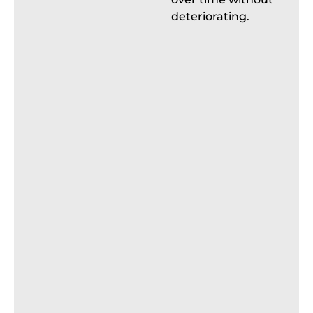
deteriorating.