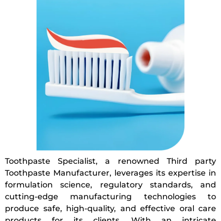
Toothpaste Specialist, a renowned Third party
Toothpaste Manufacturer, leverages its expertise in
formulation science, regulatory standards, and
cutting-edge manufacturing technologies to
produce safe, high-quality, and effective oral care
products for its clients. With an intricate