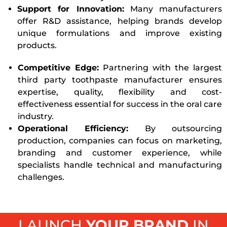
Support for Innovation:
Many manufacturers
offer R&D assistance, helping brands develop
unique formulations and improve existing
products.
Competitive Edge:
Partnering with the largest
third party toothpaste manufacturer ensures
expertise, quality, flexibility and cost-
effectiveness essential for success in the oral care
industry.
Operational Efficiency:
By outsourcing
production, companies can focus on marketing,
branding and customer experience, while
specialists handle technical and manufacturing
challenges.
LAUNCH
YOUR BRAND
IN