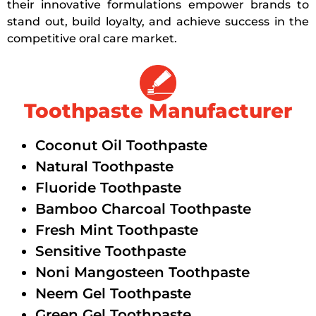
their innovative formulations empower brands to
stand out, build loyalty, and achieve success in the
competitive oral care market.
Toothpaste Manufacturer
Coconut Oil Toothpaste
Natural Toothpaste
Fluoride Toothpaste
Bamboo Charcoal Toothpaste
Fresh Mint Toothpaste
Sensitive Toothpaste
Noni Mangosteen Toothpaste
Neem Gel Toothpaste
Green Gel Toothpaste