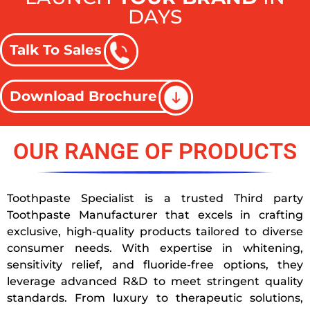
DAYS
Talk To Sales
Download Brochure
OUR RANGE OF PRODUCTS
Toothpaste Specialist is a trusted Third party
Toothpaste Manufacturer that excels in crafting
exclusive, high-quality products tailored to diverse
consumer needs. With expertise in whitening,
sensitivity relief, and fluoride-free options, they
leverage advanced R&D to meet stringent quality
standards. From luxury to therapeutic solutions,