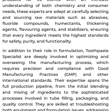
understanding of both chemistry and consumer
needs, these experts are adept at carefully selecting
and sourcing raw materials such as abrasives,
fluoride compounds, humectants, thickening
agents, flavouring agents, and stabilizers, ensuring
that every ingredient meets the highest standards
for safety, purity, and functionality.
In addition to their role in formulation, Toothpaste
Specialist are deeply involved in optimizing and
overseeing the manufacturing process, which
requires precision and compliance with Good
Manufacturing Practices (GMP) and other
international standards. Their expertise spans the
full production pipeline, from the initial blending
and mixing of ingredients to the sophisticated
processes involved in tube filling, packaging, and
quality control. They are skilled at troubleshooting
both equipment and formulation issues, addressing