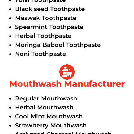
Tulsi Toothpaste
Black seed Toothpaste
Meswak Toothpaste
Spearmint Toothpaste
Herbal Toothpaste
Moringa Babool Toothpaste
Noni Toothpaste
Mouthwash Manufacturer
Regular Mouthwash
Herbal Mouthwash
Cool Mint Mouthwash
Strawberry Mouthwash