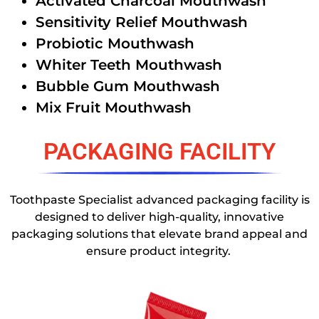
Activated Charcoal Mouthwash
Sensitivity Relief Mouthwash
Probiotic Mouthwash
Whiter Teeth Mouthwash
Bubble Gum Mouthwash
Mix Fruit Mouthwash
PACKAGING FACILITY
Toothpaste Specialist advanced packaging facility is
designed to deliver high-quality, innovative
packaging solutions that elevate brand appeal and
ensure product integrity.