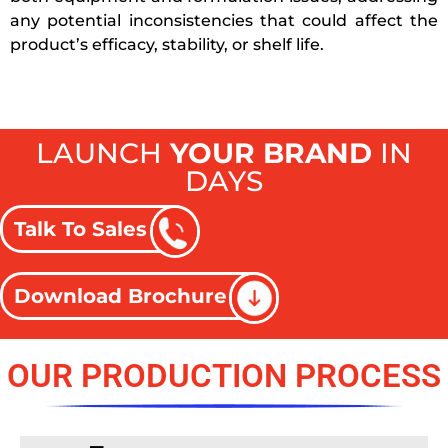
any potential inconsistencies that could affect the
product’s efficacy, stability, or shelf life.
LAUNCH
YOUR BRAND
IN
DAYS
Talk To Sales
Download Brochure
OUR PRODUCTION PROCESS