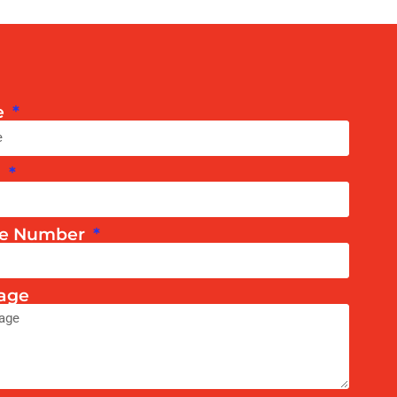
e
l
e Number
age