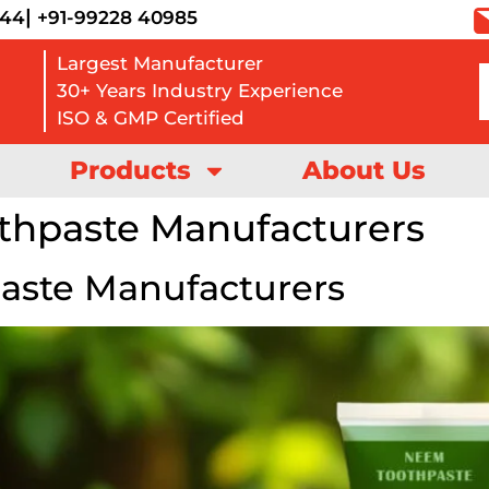
|
444
+91-99228 40985
Largest Manufacturer
30+ Years Industry Experience
ISO & GMP Certified
Products
About Us
thpaste Manufacturers
aste Manufacturers