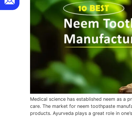
Medical science has established neem as a pre
care. The market for neem toothpaste manufac
products. Ayurveda plays a great role in one’s