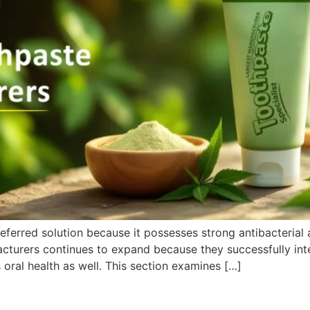
ferred solution because it possesses strong antibacterial a
turers continues to expand because they successfully inte
 oral health as well. This section examines […]