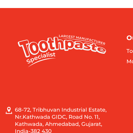
O
To
M
68-72, Tribhuvan Industrial Estate,
Nr.Kathwada GIDC, Road No. 11,
Kathwada, Ahmedabad, Gujarat,
India-382 430