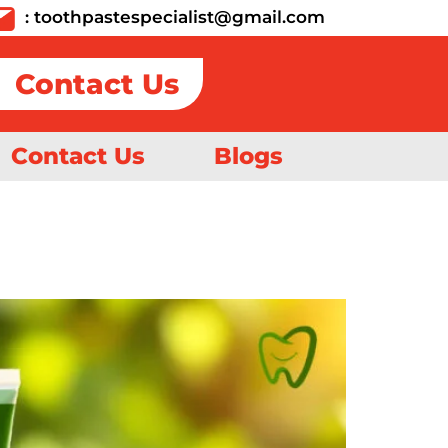
:
toothpastespecialist@gmail.com
Contact Us
Contact Us
Blogs