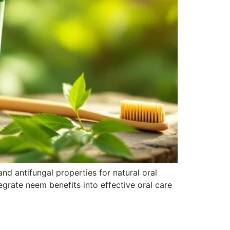
nd antifungal properties for natural oral
grate neem benefits into effective oral care