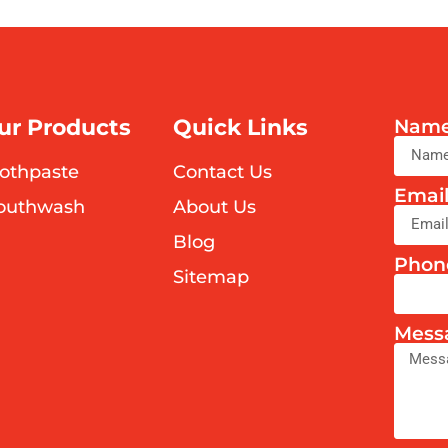
ur Products
Quick Links
Nam
othpaste
Contact Us
Emai
outhwash
About Us
Blog
Phon
Sitemap
Mess