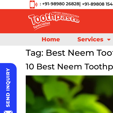
|
: +91-98980 26828
+91-89808 15
Home
Services
Tag:
Best Neem Too
10 Best Neem Toothp