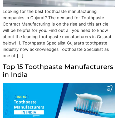
Looking for the best toothpaste manufacturing
companies in Gujarat? The demand for Toothpaste
Contract Manufacturing is on the rise and this article
will be helpful for you. Find out all you need to know
about the leading toothpaste manufacturers in Gujarat
below! 1. Toothpaste Specialist Gujarat’s toothpaste
industry now acknowledges Toothpaste Specialist as
one of […]
Top 15 Toothpaste Manufacturers
in India