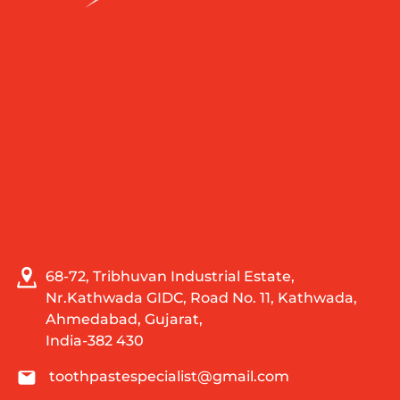
68-72, Tribhuvan Industrial Estate,
Nr.Kathwada GIDC, Road No. 11, Kathwada,
Ahmedabad, Gujarat,
India-382 430
toothpastespecialist@gmail.com