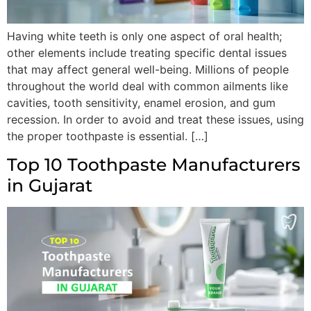
Having white teeth is only one aspect of oral health;
other elements include treating specific dental issues
that may affect general well-being. Millions of people
throughout the world deal with common ailments like
cavities, tooth sensitivity, enamel erosion, and gum
recession. In order to avoid and treat these issues, using
the proper toothpaste is essential. […]
Top 10 Toothpaste Manufacturers
in Gujarat