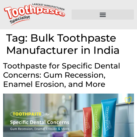
Tag:
Bulk Toothpaste
Manufacturer in India
Toothpaste for Specific Dental
Concerns: Gum Recession,
Enamel Erosion, and More