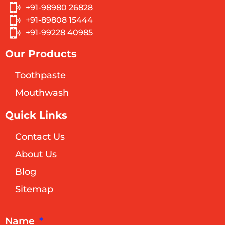
+91-98980 26828
+91-89808 15444
+91-99228 40985
Our Products
Toothpaste
Mouthwash
Quick Links
Contact Us
About Us
Blog
Sitemap
Name