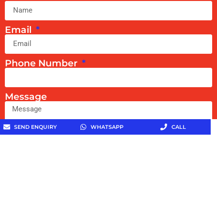
Email
Phone Number
Message
SEND ENQUIRY
WHATSAPP
CALL
Get In Touch With Us
Copyright © 2026 Toothpaste Specialist All Rights