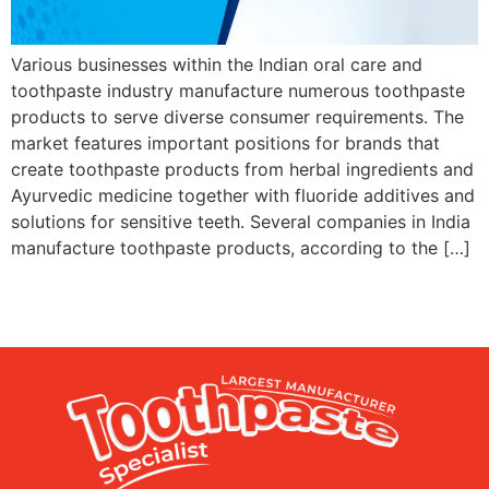
Various businesses within the Indian oral care and
toothpaste industry manufacture numerous toothpaste
products to serve diverse consumer requirements. The
market features important positions for brands that
create toothpaste products from herbal ingredients and
Ayurvedic medicine together with fluoride additives and
solutions for sensitive teeth. Several companies in India
manufacture toothpaste products, according to the […]