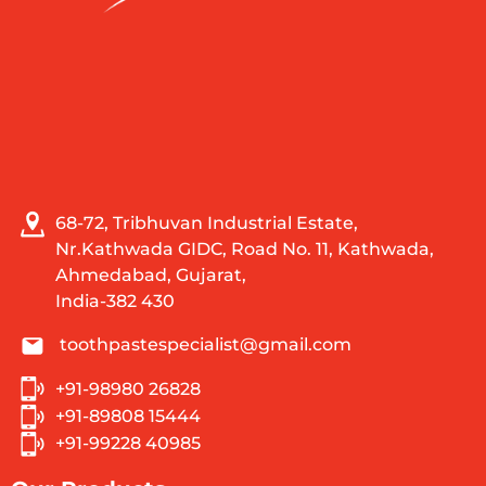
68-72, Tribhuvan Industrial Estate,
Nr.Kathwada GIDC, Road No. 11, Kathwada,
Ahmedabad, Gujarat,
India-382 430
toothpastespecialist@gmail.com
+91-98980 26828
+91-89808 15444
+91-99228 40985