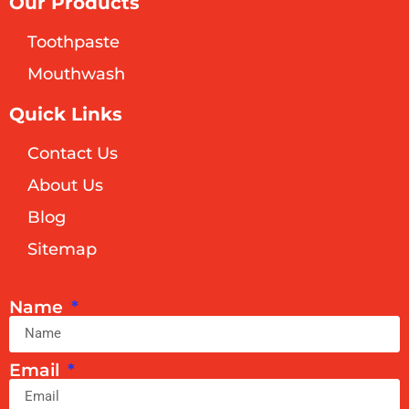
Our Products
Toothpaste
Mouthwash
Quick Links
Contact Us
About Us
Blog
Sitemap
Name
Email