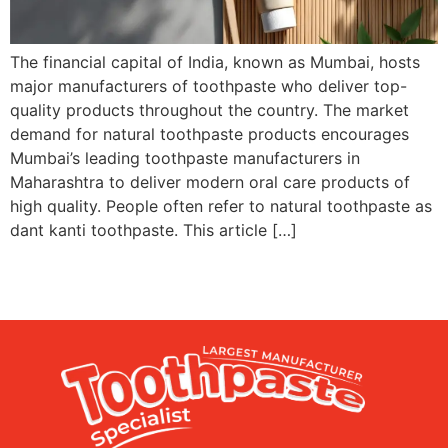
The financial capital of India, known as Mumbai, hosts
major manufacturers of toothpaste who deliver top-
quality products throughout the country. The market
demand for natural toothpaste products encourages
Mumbai’s leading toothpaste manufacturers in
Maharashtra to deliver modern oral care products of
high quality. People often refer to natural toothpaste as
dant kanti toothpaste. This article […]