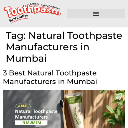
Tag:
Natural Toothpaste
Manufacturers in
Mumbai
3 Best Natural Toothpaste
Manufacturers in Mumbai