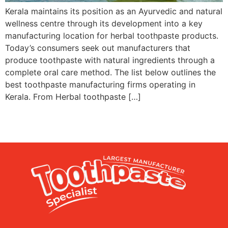
Kerala maintains its position as an Ayurvedic and natural
wellness centre through its development into a key
manufacturing location for herbal toothpaste products.
Today’s consumers seek out manufacturers that
produce toothpaste with natural ingredients through a
complete oral care method. The list below outlines the
best toothpaste manufacturing firms operating in
Kerala. From Herbal toothpaste […]