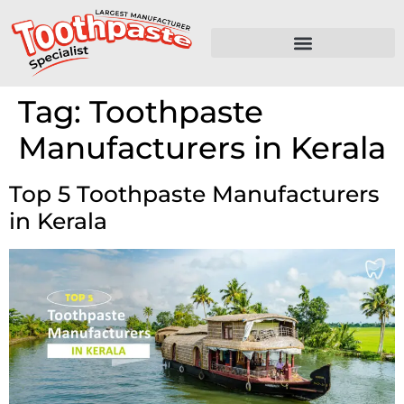
Tag:
Toothpaste
Manufacturers in Kerala
Top 5 Toothpaste Manufacturers
in Kerala