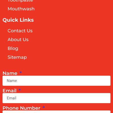
Toothpaste
Mouthwash
Quick Links
Contact Us
About Us
Blog
Sitemap
Name
Email
Phone Number