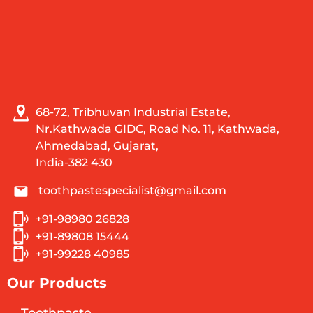
68-72, Tribhuvan Industrial Estate,
Nr.Kathwada GIDC, Road No. 11, Kathwada,
Ahmedabad, Gujarat,
India-382 430
toothpastespecialist@gmail.com
+91-98980 26828
+91-89808 15444
+91-99228 40985
Our Products