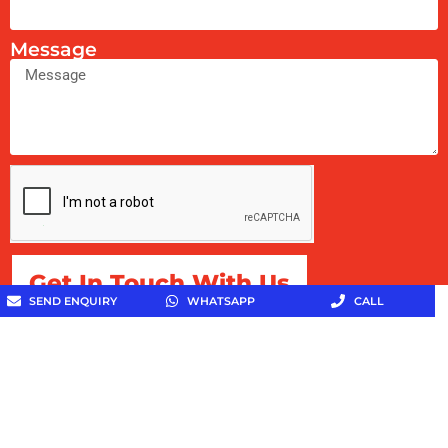
Message
Get In Touch With Us
SEND ENQUIRY
WHATSAPP
CALL
Copyright © 2026 Toothpaste Specialist All Rights
Reserved