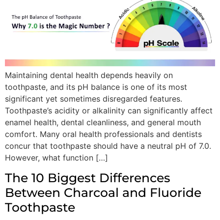
Maintaining dental health depends heavily on
toothpaste, and its pH balance is one of its most
significant yet sometimes disregarded features.
Toothpaste’s acidity or alkalinity can significantly affect
enamel health, dental cleanliness, and general mouth
comfort. Many oral health professionals and dentists
concur that toothpaste should have a neutral pH of 7.0.
However, what function […]
The 10 Biggest Differences
Between Charcoal and Fluoride
Toothpaste