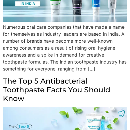
Numerous oral care companies that have made a name
for themselves as industry leaders are based in India. A
number of brands have become more well-known
among consumers as a result of rising oral hygiene
awareness and a spike in demand for creative
toothpaste formulas. The Indian toothpaste industry has
something for everyone, ranging from […]
The Top 5 Antibacterial
Toothpaste Facts You Should
Know