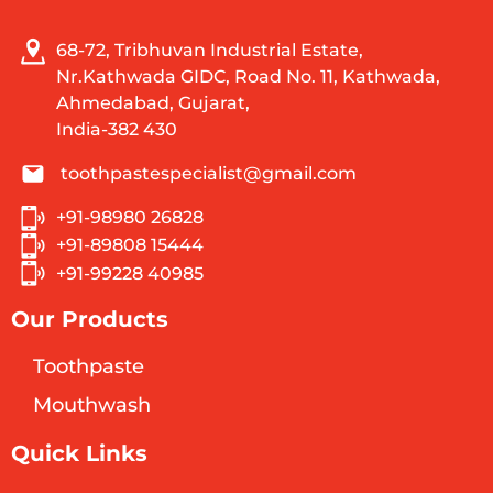
68-72, Tribhuvan Industrial Estate,
Nr.Kathwada GIDC, Road No. 11, Kathwada,
Ahmedabad, Gujarat,
India-382 430
toothpastespecialist@gmail.com
+91-98980 26828
+91-89808 15444
+91-99228 40985
Our Products
Toothpaste
Mouthwash
Quick Links