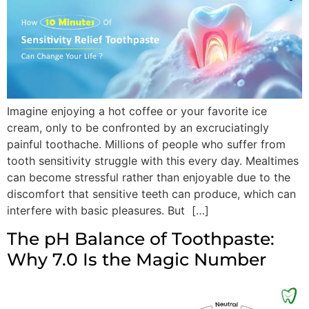
Imagine enjoying a hot coffee or your favorite ice
cream, only to be confronted by an excruciatingly
painful toothache. Millions of people who suffer from
tooth sensitivity struggle with this every day. Mealtimes
can become stressful rather than enjoyable due to the
discomfort that sensitive teeth can produce, which can
interfere with basic pleasures. But […]
The pH Balance of Toothpaste:
Why 7.0 Is the Magic Number