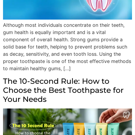
Although most individuals concentrate on their teeth,
gum health is equally important and is a vital
component of overall health. Strong gums provide a
solid base for teeth, helping to prevent problems such
as decay, sensitivity, and even tooth loss. Using the
proper toothpaste is one of the most effective methods
to maintain healthy gums, […]
The 10-Second Rule: How to
Choose the Best Toothpaste for
Your Needs