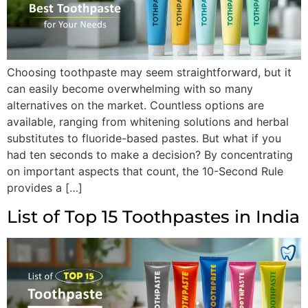
Choosing toothpaste may seem straightforward, but it
can easily become overwhelming with so many
alternatives on the market. Countless options are
available, ranging from whitening solutions and herbal
substitutes to fluoride-based pastes. But what if you
had ten seconds to make a decision? By concentrating
on important aspects that count, the 10-Second Rule
provides a […]
List of Top 15 Toothpastes in India