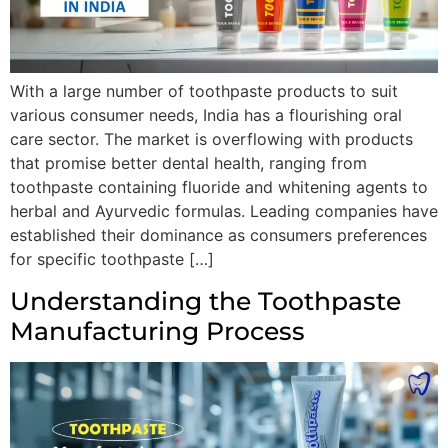
With a large number of toothpaste products to suit
various consumer needs, India has a flourishing oral
care sector. The market is overflowing with products
that promise better dental health, ranging from
toothpaste containing fluoride and whitening agents to
herbal and Ayurvedic formulas. Leading companies have
established their dominance as consumers preferences
for specific toothpaste […]
Understanding the Toothpaste
Manufacturing Process