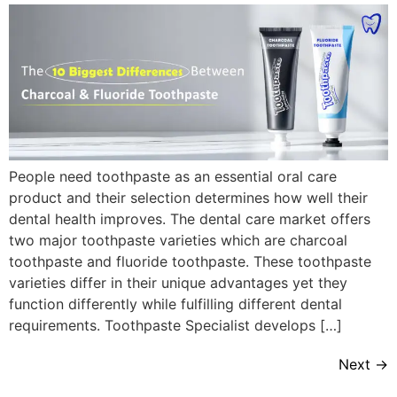
People need toothpaste as an essential oral care
product and their selection determines how well their
dental health improves. The dental care market offers
two major toothpaste varieties which are charcoal
toothpaste and fluoride toothpaste. These toothpaste
varieties differ in their unique advantages yet they
function differently while fulfilling different dental
requirements. Toothpaste Specialist develops […]
Next
→