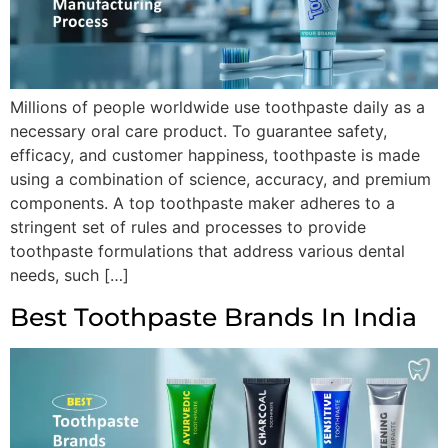
Millions of people worldwide use toothpaste daily as a
necessary oral care product. To guarantee safety,
efficacy, and customer happiness, toothpaste is made
using a combination of science, accuracy, and premium
components. A top toothpaste maker adheres to a
stringent set of rules and processes to provide
toothpaste formulations that address various dental
needs, such […]
Best Toothpaste Brands In India