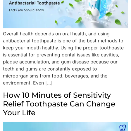
Overall health depends on oral health, and using
antibacterial toothpaste is one of the best methods to
keep your mouth healthy. Using the proper toothpaste
is essential for preventing dental issues like cavities,
plaque accumulation, and gum disease because our
teeth and gums are constantly exposed to
microorganisms from food, beverages, and the
environment. Even […]
How 10 Minutes of Sensitivity
Relief Toothpaste Can Change
Your Life