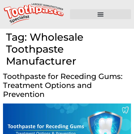
Tag:
Wholesale
Toothpaste
Manufacturer
Toothpaste for Receding Gums:
Treatment Options and
Prevention