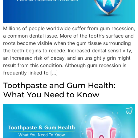
Millions of people worldwide suffer from gum recession,
a common dental issue. More of the tooth’s surface and
roots become visible when the gum tissue surrounding
the teeth begins to recede. Increased dental sensitivity,
an increased risk of decay, and an unsightly grin might
result from this condition. Although gum recession is
frequently linked to […]
Toothpaste and Gum Health:
What You Need to Know